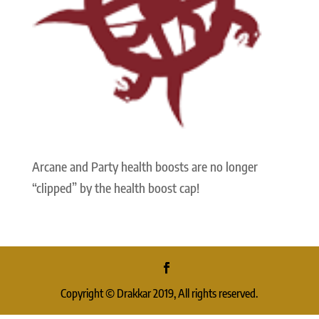
Arcane and Party health boosts are no longer
“clipped” by the health boost cap!
Copyright © Drakkar 2019, All rights reserved.