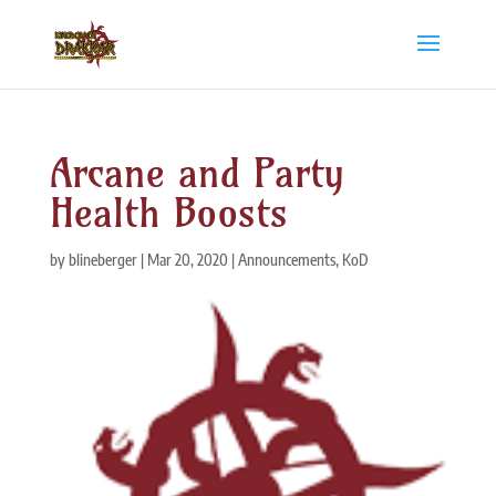
Arcane and Party
Health Boosts
by
blineberger
|
Mar 20, 2020
|
Announcements
,
KoD